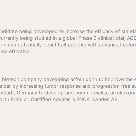
g candidate being developed to increase the efficacy of st
urrently being studied in a global Phase 3 clinical trial, A
rin can potentially benefit all patients with advanced colore
me effective.
age biotech company developing arfolitixorin to improve the 
cer by increasing tumor response and progression free sur
tadt, Germany to develop and commercialize arfolitixorin 
North Premier. Certified Adviser is FNCA Sweden AB.