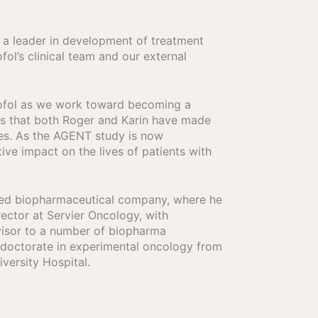
 a leader in development of treatment
fol’s clinical team and our external
Isofol as we work toward becoming a
ons that both Roger and Karin have made
les. As the AGENT study is now
tive impact on the lives of patients with
ased biopharmaceutical company, where he
rector at Servier Oncology, with
dvisor to a number of biopharma
a doctorate in experimental oncology from
versity Hospital.