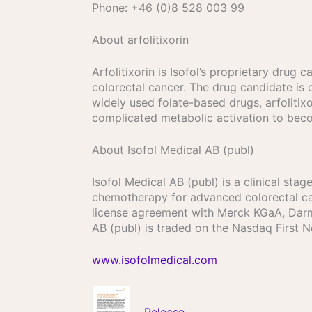
Phone: +46 (0)8 528 003 99
About arfolitixorin
Arfolitixorin is Isofol’s proprietary dru
colorectal cancer. The drug candidate is c
widely used folate-based drugs, arfolitixo
complicated metabolic activation to beco
About Isofol Medical AB (publ)
Isofol Medical AB (publ) is a clinical st
chemotherapy for advanced colorectal can
license agreement with Merck KGaA, Darms
AB (publ) is traded on the Nasdaq First 
www.isofolmedical.com