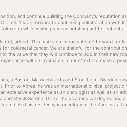
osition, and continue building the Company’s reputation as
r. Tell. “I look forward to continuing collaboration with Iso
folitixorin while making a meaningful impact for patients.”
 Isofol, added “This marks an important step forward for 
 for colorectal cancer. We are thankful for the contributi
o the value that they will continue to add in their new ro
 experience will be invaluable in our efforts to make a posi
peutics, a Boston, Massachusetts and Stockholm, Sweden b
. Prior to Aprea, he was an international clinical project di
 an extensive experience as an oncologist as well as an a
eca and Merck Serono. Dr. Tell holds a medical degree and 
he completed his residency in oncology at the Karolinska Uni