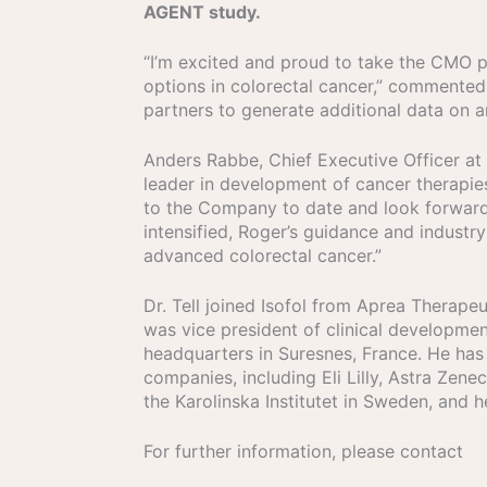
AGENT study.
“I’m excited and proud to take the CMO p
options in colorectal cancer,” commented D
partners to generate additional data on ar
Anders Rabbe, Chief Executive Officer at
leader in development of cancer therapies
to the Company to date and look forward t
intensified, Roger’s guidance and industry
advanced colorectal cancer.”
Dr. Tell joined Isofol from Aprea Thera
was vice president of clinical development
headquarters in Suresnes, France. He has
companies, including Eli Lilly, Astra Zen
the Karolinska Institutet in Sweden, and 
For further information, please contact