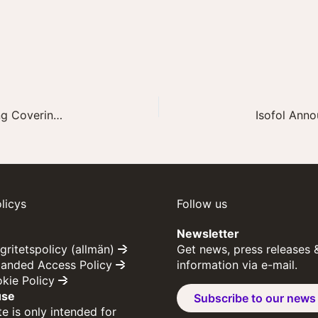
Isofol Announces Recent Advisory Board Meeting Covering Development Plan for arfolitixorin
licys
Follow us
Newsletter
egritetspolicy (allmän)
Get news, press releases 
panded Access Policy
information via e-mail.
okie Policy
use
Subscribe to our news
e is only intended for