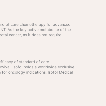
andard of care chemotherapy for advanced
GENT. As the key active metabolite of the
ctal cancer, as it does not require
efficacy of standard of care
vival. Isofol holds a worldwide exclusive
for oncology indications. Isofol Medical