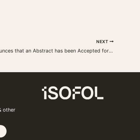
NEXT
Isofol Announces that an Abstract has been Accepted for Presentation at the 2019 ESMO Congress
& other