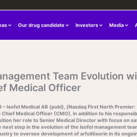
eas
Our drug candidate
Investors
Media
anagement Team Evolution wi
ef Medical Officer
Isofol Medical AB (publ), (Nasdaq First North Premier:
 Chief Medical Officer (CMO), in addition to his responsibil
tion her role to Senior Medical Director with focus on saf
the next step in the evolution of the Isofol management team
ry to oversee development of arfolitixorin in its ongoing g