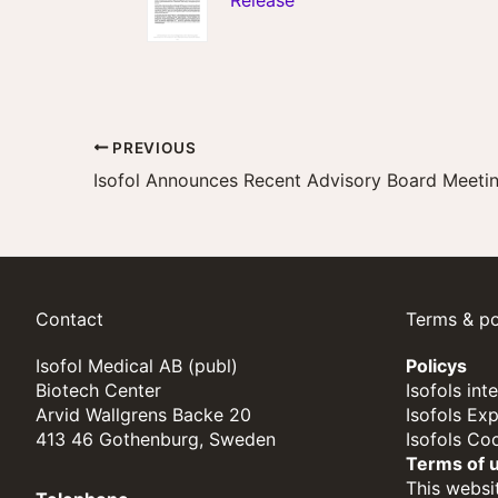
Release
PREVIOUS
Contact
Terms & po
Isofol Medical AB (publ)
Policys
Biotech Center
Isofols int
Arvid Wallgrens Backe 20
Isofols Ex
413 46 Gothenburg, Sweden
Isofols Co
Terms of 
This websit