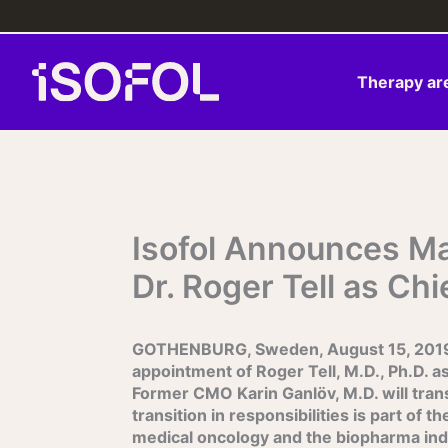
Skip
to
content
Therapy ar
Isofol Announces M
Dr. Roger Tell as Chi
GOTHENBURG, Sweden, August 15, 2019 – 
appointment of Roger Tell, M.D., Ph.D. as
Former CMO Karin Ganlöv, M.D. will transi
transition in responsibilities is part of 
medical oncology and the biopharma indust