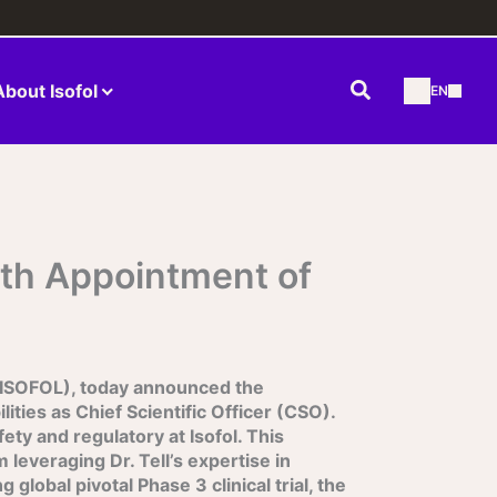
Search
About Isofol
EN
th Appointment of
 ISOFOL), today announced the
ities as Chief Scientific Officer (CSO).
ety and regulatory at Isofol. This
 leveraging Dr. Tell’s expertise in
lobal pivotal Phase 3 clinical trial, the