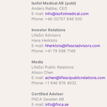
Isofol Medical AB (publ)
Anders Rabbe, CEO
E­-mail:
info@isofolmedical.com
Phone: +46 (0)707 646 500
Investor Relations
LifeSci Advisors
Hans Herklots
E-mail:
hherklots@lifesciadvisors.com
Phone: +41 79 598 7149
Media
LifeSci Public Relations
Alison Chen
E-mail:
achen@lifescipublicrelations.com
Phone: +1 646 876 4932
Certified Adviser
FNCA Sweden AB
E-mail:
info@fnca.se