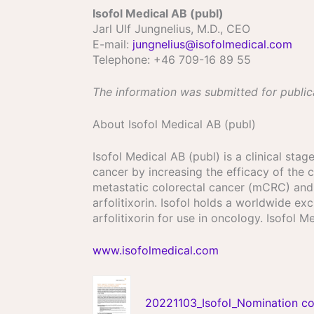
Isofol Medical AB (publ)
Jarl Ulf Jungnelius, M.D., CEO
E-mail:
jungnelius@isofolmedical.com
Telephone: +46 709-16 89 55
The information was submitted for public
About Isofol Medical AB (publ)
Isofol Medical AB (publ) is a clinical st
cancer by increasing the efficacy of the c
metastatic colorectal cancer (mCRC) and s
arfolitixorin. Isofol holds a worldwide 
arfolitixorin for use in oncology. Isofol
www.isofolmedical.com
20221103_Isofol_Nomination co