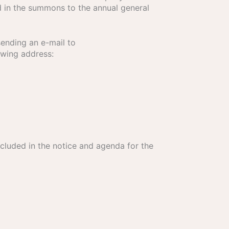
d in the summons to the annual general
sending an e-mail to
owing address:
cluded in the notice and agenda for the