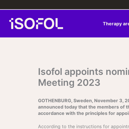
Skip
to
content
Therapy ar
Isofol appoints nom
Meeting 2023
GOTHENBURG, Sweden, November 3, 2022 
announced today that the members of t
accordance with the principles for app
According to the instructions for appoin