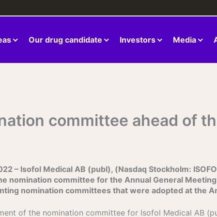
eas
Our drug candidate
Investors
Media
ination committee ahead of t
– Isofol Medical AB (publ), (Nasdaq Stockholm: ISOFOL)
he nomination committee for the Annual General Meeting
ointing nomination committees that were adopted at the 
tment of the nomination committee for Isofol Medical AB (p