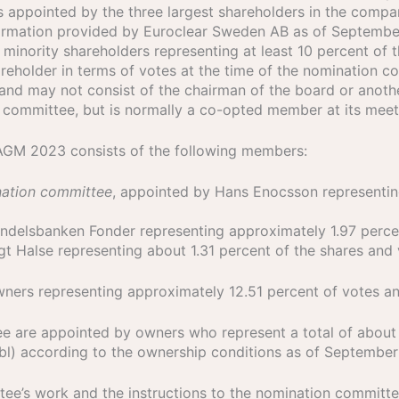
s appointed by the three largest shareholders in the comp
information provided by Euroclear Sweden AB as of Septemb
nority shareholders representing at least 10 percent of t
areholder in terms of votes at the time of the nomination c
and may not consist of the chairman of the board or anot
n committee, but is normally a co-opted member at its meet
AGM 2023 consists of the following members:
nation committee
, appointed by Hans Enocsson representin
ndelsbanken Fonder representing approximately 1.97 percen
gt Halse representing about 1.31 percent of the shares and
 owners representing approximately 12.51 percent of votes 
 are appointed by owners who represent a total of about 1
ubl) according to the ownership conditions as of September
tee’s work and the instructions to the nomination commit