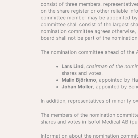
consist of three members, representative
on the share register or other reliable 
committee member may be appointed by mi
committee shall consist of the largest sh
nomination committee agrees otherwise, 
board shall not be part of the nominatio
The nomination committee ahead of the 
Lars Lind
,
chairman of the nomi
shares and votes,
Malin Björkmo
, appointed by Ha
Johan Möller
, appointed by Ben
In addition, representatives of minority
The members of the nomination committee
shares and votes in Isofol Medical AB (p
Information about the nomination commit