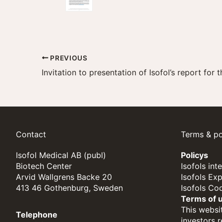
PREVIOUS
Contact
Terms & po
Isofol Medical AB (publ)
Policys
Biotech Center
Isofols int
Arvid Wallgrens Backe 20
Isofols Ex
413 46 Gothenburg, Sweden
Isofols Co
Terms of 
This websit
Telephone
investors 