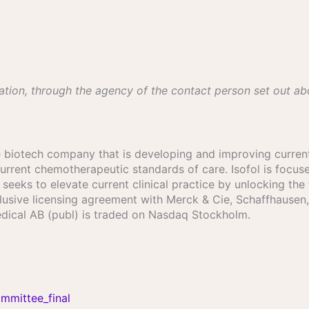
ation, through the agency of the contact person set out a
age biotech company that is developing and improving current
urrent chemotherapeutic standards of care. Isofol is focuse
eeks to elevate current clinical practice by unlocking the f
exclusive licensing agreement with Merck & Cie, Schaffhaus
 Medical AB (publ) is traded on Nasdaq Stockholm.
mmittee_final