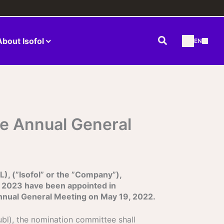
Search
About Isofol
EN
he Annual General
, (”Isofol” or the ”Company”),
 2023 have been appointed in
Annual General Meeting on May 19, 2022.
ubl), the nomination committee shall