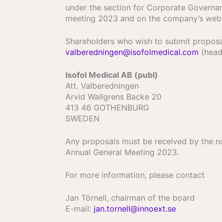
under the section for Corporate Governan
meeting 2023 and on the company’s web
Shareholders who wish to submit proposal
valberedningen@isofolmedical.com
(headi
Isofol Medical AB (publ)
Att. Valberedningen
Arvid Wallgrens Backe 20
413 46 GOTHENBURG
SWEDEN
Any proposals must be received by the no
Annual General Meeting 2023.
For more information, please contact
Jan Törnell, chairman of the board
E-mail:
jan.tornell@innoext.se