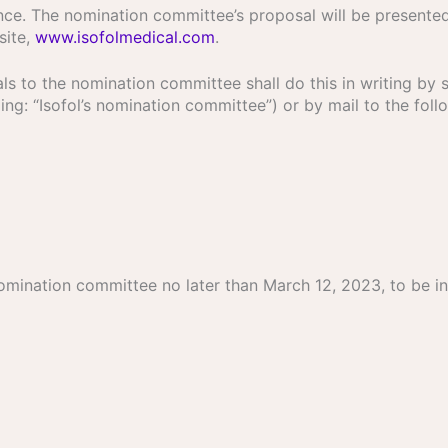
ce. The nomination committee’s proposal will be presente
site,
www.isofolmedical.com
.
s to the nomination committee shall do this in writing by 
ng: “Isofol’s nomination committee”) or by mail to the foll
mination committee no later than March 12, 2023, to be in