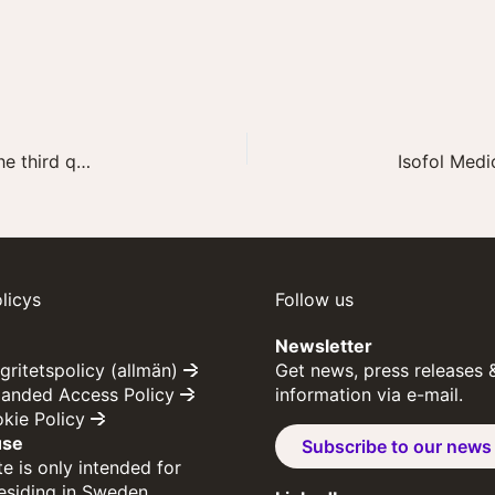
Invitation to presentation of Isofol’s report for the third quarter of 2022
licys
Follow us
Newsletter
egritetspolicy (allmän)
Get news, press releases 
panded Access Policy
information via e-mail.
okie Policy
use
Subscribe to our news
e is only intended for
residing in Sweden.