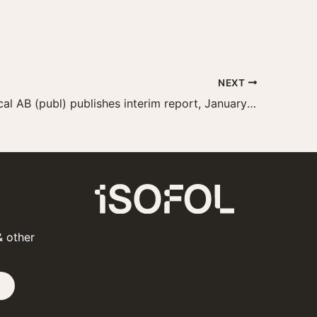
NEXT
Isofol Medical AB (publ) publishes interim report, January–September 2022
& other