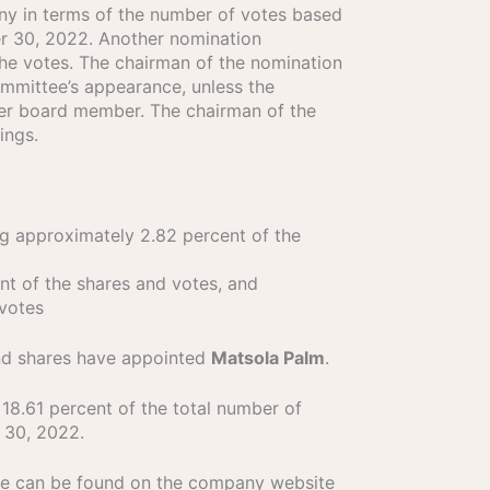
any in terms of the number of votes based
er 30, 2022. Another nomination
he votes. The chairman of the nomination
ommittee’s appearance, unless the
her board member. The chairman of the
ings.
g approximately 2.82 percent of the
t of the shares and votes, and
 votes
and shares have appointed
Matsola Palm
.
8.61 percent of the total number of
 30, 2022.
tee can be found on the company website