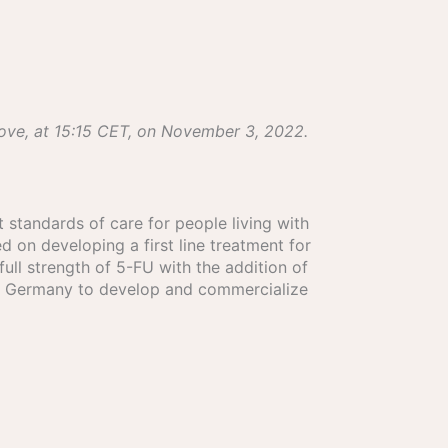
bove, at 15:15 CET, on November 3, 2022.
 standards of care for people living with
d on developing a first line treatment for
ull strength of 5-FU with the addition of
en, Germany to develop and commercialize