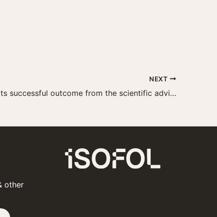
NEXT
Isofol reports successful outcome from the scientific advice with the EMA
& other