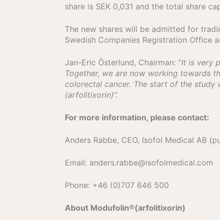
share is SEK 0,031 and the total share ca
The new shares will be admitted for trad
Swedish Companies Registration Office and
Jan-Eric Österlund, Chairman: “
It is very
Together, we are now working towards the 
colorectal cancer. The start of the study
(arfolitixorin)”.
For more information, please contact:
Anders Rabbe, CEO, Isofol Medical AB (pu
E­mail: anders.rabbe@isofolmedical.com
Phone: +46 (0)707 646 500
About Modufolin®(arfolitixorin)