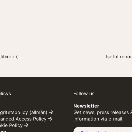
Positive treatment results with Modufolin® (arfolitixorin) will be published at a cancer congress (ASCO) in the US
licys
Follow us
Newsletter
egritetspolicy (allmän)
Get news, press releases 
panded Access Policy
information via e-mail.
okie Policy
use