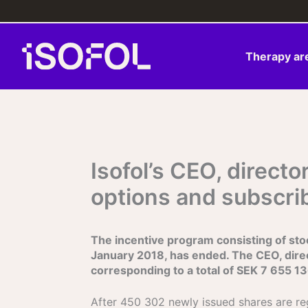
Skip
to
content
Therapy ar
Isofol’s CEO, direc
options and subscri
The incentive program consisting of stoc
January 2018, has ended. The CEO, dire
corresponding to a total of SEK 7 655 13
After 450 302 newly issued shares are re