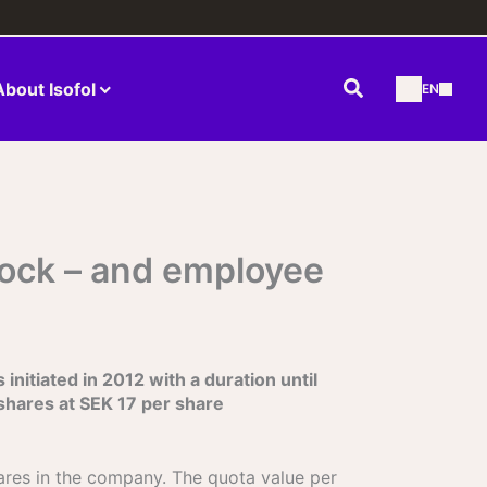
Search
About Isofol
EN
tock – and employee
nitiated in 2012 with a duration until
shares at SEK 17 per share
hares in the company. The quota value per