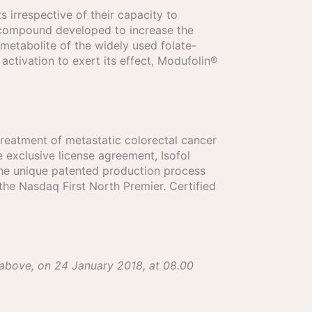
s irrespective of their capacity to
ed compound developed to increase the
 metabolite of the widely used folate-
activation to exert its effect, Modufolin®
treatment of metastatic colorectal cancer
exclusive license agreement, Isofol
the unique patented production process
the Nasdaq First North Premier. Certified
 above, on 24 January 2018, at 08.00