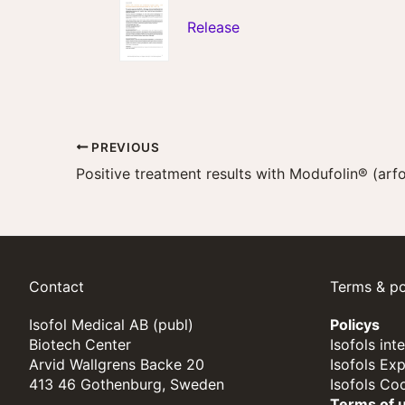
Release
PREVIOUS
Contact
Terms & po
Isofol Medical AB (publ)
Policys
Biotech Center
Isofols int
Arvid Wallgrens Backe 20
Isofols Ex
413 46 Gothenburg, Sweden
Isofols Co
Terms of 