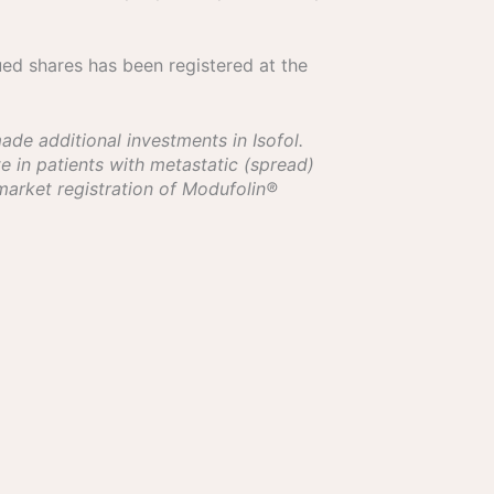
ued shares has been registered at the
de additional investments in Isofol.
e in patients with metastatic (spread)
 market registration of Modufolin®