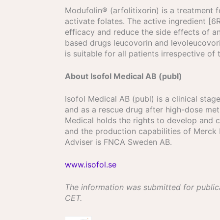
Modufolin® (arfolitixorin) is a treatment f
activate folates. The active ingredient 
efficacy and reduce the side effects of an
based drugs leucovorin and levoleucovorin
is suitable for all patients irrespective of
About Isofol Medical AB (publ)
Isofol Medical AB (publ) is a clinical st
and as a rescue drug after high-dose met
Medical holds the rights to develop and
and the production capabilities of Merck
Adviser is FNCA Sweden AB.
www.isofol.se
The information was submitted for public
CET.