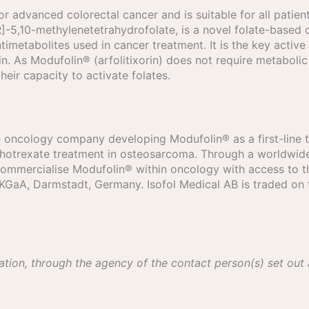
or advanced colorectal cancer and is suitable for all patient
[6R]-5,10-methylenetetrahydrofolate, is a novel folate-bas
timetabolites used in cancer treatment. It is the key active
. As Modufolin® (arfolitixorin) does not require metabolic 
 their capacity to activate folates.
age oncology company developing Modufolin® as a first-line 
hotrexate treatment in osteosarcoma. Through a worldwide 
 commercialise Modufolin® within oncology with access to 
 KGaA, Darmstadt, Germany. Isofol Medical AB is traded on 
ation, through the agency of the contact person(s) set out