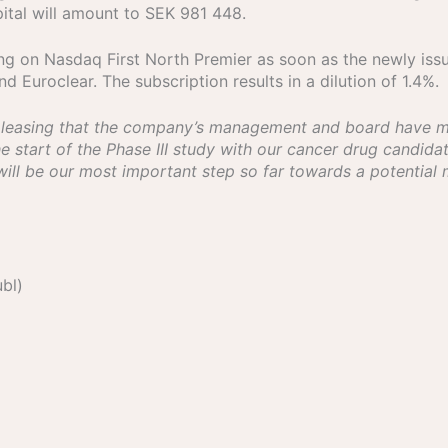
pital will amount to SEK 981 448.
ing on Nasdaq First North Premier as soon as the newly iss
 Euroclear. The subscription results in a dilution of 1.4%.
 pleasing that the company’s management and board have ma
start of the Phase III study with our cancer drug candidat
 will be our most important step so far towards a potential
bl)