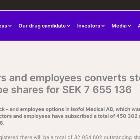
eas
Our drug candidate
Investors
Media
tors and employees converts s
be shares for SEK 7 655 136
k – and employee options in Isofol Medical AB, which was i
ctors and employees have subscribed a total of 450 302 
6.
gistered there will be a total of 32 054 802 outstanding s