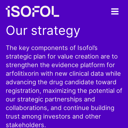
Skip
to
content
Our strategy
The key components of Isofol’s
strategic plan for value creation are to
strengthen the evidence platform for
arfolitixorin with new clinical data while
advancing the drug candidate toward
registration, maximizing the potential of
our strategic partnerships and
collaborations, and continue building
trust among investors and other
stakeholders.