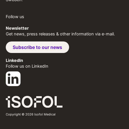
Follow us
Newsletter
Get news, press releases & other information via e-mail.
Subscribe to our news
LinkedIn
Follow us on LinkedIn
Copyright © 2026 Isofol Medical