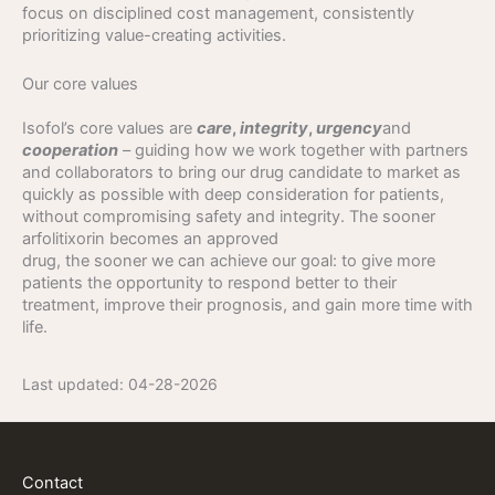
focus on disciplined cost management, consistently
prioritizing value-creating activities.
Our core values
Isofol’s core values are
care
,
integrity
,
urgency
and
cooperation
– guiding how we work together with partners
and collaborators to bring our drug candidate to market as
quickly as possible with deep consideration for patients,
without compromising safety and integrity. The sooner
arfolitixorin becomes an approved
drug, the sooner we can achieve our goal: to give more
patients the opportunity to respond better to their
treatment, improve their prognosis, and gain more time with
life.
Last updated:
04-28-2026
Contact