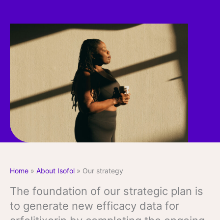
Home
»
About Isofol
»
Our strategy
The foundation of our strategic plan is
to generate new efficacy data for