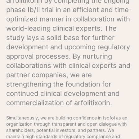
arfolitixorin by completing the ongoing
phase Ib/II trial in an efficient and time-
optimized manner in collaboration with
world-leading clinical experts. The
study lays a solid base for further
development and upcoming regulatory
approval processes. By nurturing
collaborations with clinical experts and
partner companies, we are
strengthening the foundation for
continued clinical development and
commercialization of arfolitixorin.
Simultaneously, we are building confidence in Isofol as an
organization through transparent and open dialogue with
shareholders, potential investors, and partners. We
maintain high standards of regulatory compliance and