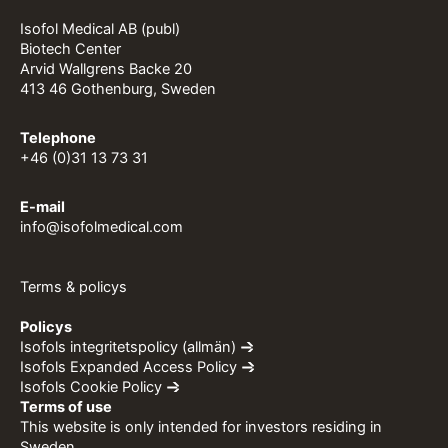
Isofol Medical AB (publ)
Biotech Center
Arvid Wallgrens Backe 20
413 46 Gothenburg, Sweden
Telephone
+46 (0)31 13 73 31
E-mail
info@isofolmedical.com
Terms & policys
Policys
Isofols integritetspolicy (allmän)
Isofols Expanded Access Policy
Isofols Cookie Policy
Terms of use
This website is only intended for investors residing in
Sweden.