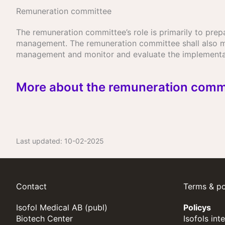
Remuneration committee
The remuneration committee’s role is primarily to pr
management. The remuneration committee shall also m
management and monitor and evaluate the implementat
More about the remuneration comm
Last updated:
10-02-2025
Contact
Terms & po
Isofol Medical AB (publ)
Policys
Biotech Center
Isofols int