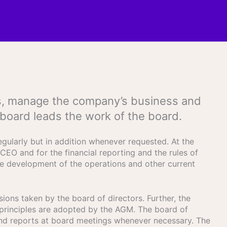
ders, manage the company’s business and
 board leads the work of the board.
gularly but in addition whenever requested. At the
CEO and for the financial reporting and the rules of
the development of the operations and other current
ions taken by the board of directors. Further, the
principles are adopted by the AGM. The board of
and reports at board meetings whenever necessary. The