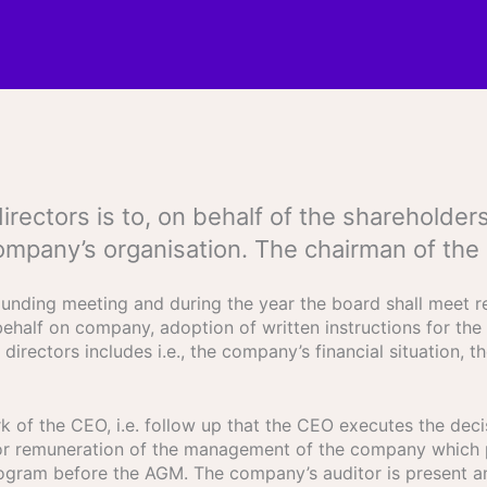
 directors is to, on behalf of the sharehol
ompany’s organisation. The chairman of the
unding meeting and during the year the board shall meet re
ehalf on company, adoption of written instructions for the 
directors includes i.e., the company’s financial situation, 
 of the CEO, i.e. follow up that the CEO executes the decis
for remuneration of the management of the company which 
rogram before the AGM. The company’s auditor is present 