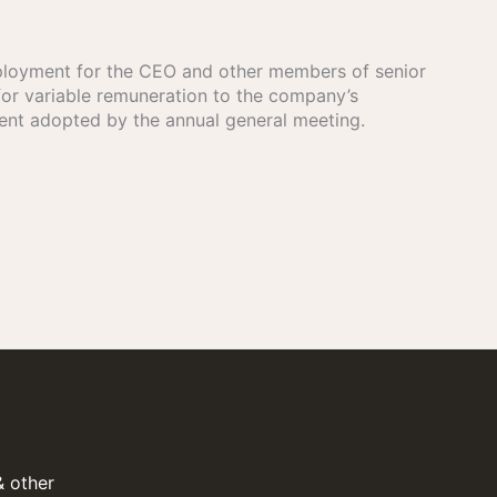
mployment for the CEO and other members of senior
r variable remuneration to the company’s
ent adopted by the annual general meeting.
& other