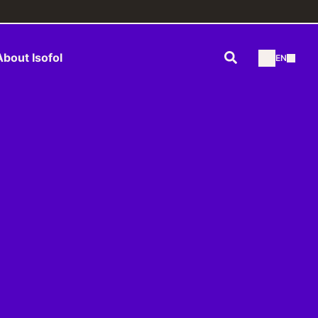
Search
About Isofol
EN