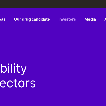
eas
Our drug candidate
Investors
Media
ility
rectors