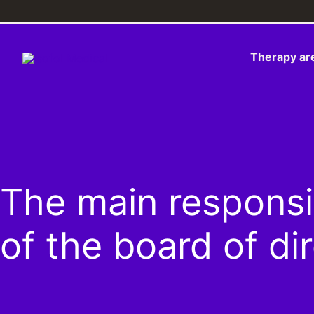
Skip
to
content
Therapy ar
The main responsi­b
of the board of di