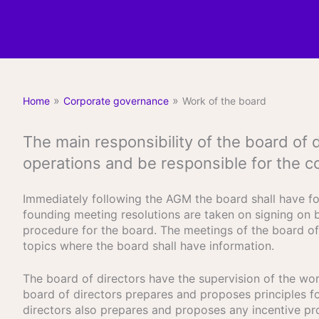
»
»
Home
Corporate governance
Work of the board
The main responsibility of the board of
operations and be responsible for the c
Immediately following the AGM the board shall have fo
founding meeting resolutions are taken on signing on b
procedure for the board. The meetings of the board of 
topics where the board shall have information.
The board of directors have the supervision of the work
board of directors prepares and proposes principles 
directors also prepares and proposes any incentive p