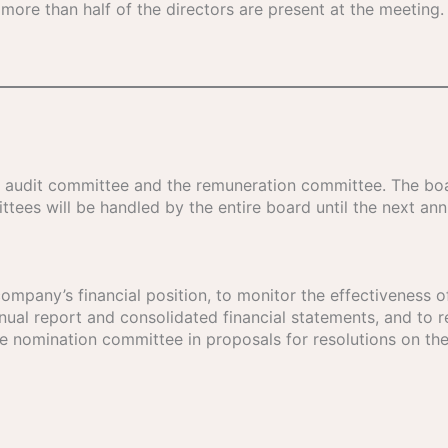
f more than half of the directors are present at the meeting. 
e audit committee and the remuneration committee. The bo
tees will be handled by the entire board until the next ann
ompany’s financial position, to monitor the effectiveness of
al report and consolidated financial statements, and to re
e nomination committee in proposals for resolutions on the