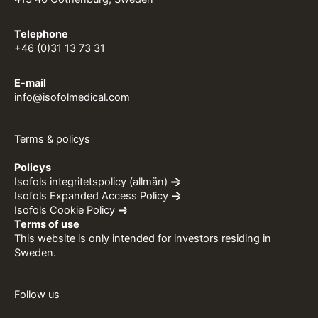
Telephone
+46 (0)31 13 73 31
E-mail
info@isofolmedical.com
Terms & policys
Policys
Isofols integritetspolicy (allmän)
Isofols Expanded Access Policy
Isofols Cookie Policy
Terms of use
This website is only intended for investors residing in
Sweden.
Follow us