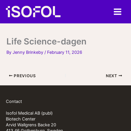
Skip
to
content
Life Science-dagen
By
Jenny Brinkeby
/
February 11, 2026
PREVIOUS
NEXT
Contact
Isofol Medical AB (publ)
Biotech Center
Arvid Wallgrens Backe 20
413 46 Gothenburg, Sweden