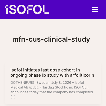
Skip
to
content
mfn-cus-clinical-study
Isofol initiates last dose cohort in
ongoing phase Ib study with arfolitixorin
GOTHENBURG, Sweden, July 8, 2026 – Isofol
Medical AB (publ), (Nasdaq Stockholm: ISOFOL),
announces today that the company has completed
[…]