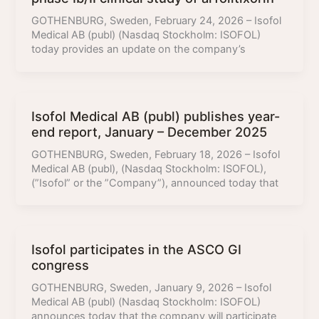
GOTHENBURG, Sweden, February 24, 2026 – Isofol
Medical AB (publ) (Nasdaq Stockholm: ISOFOL)
today provides an update on the company’s
Isofol Medical AB (publ) publishes year-
end report, January – December 2025
GOTHENBURG, Sweden, February 18, 2026 – Isofol
Medical AB (publ), (Nasdaq Stockholm: ISOFOL),
(”Isofol” or the ”Company”), announced today that
Isofol participates in the ASCO GI
congress
GOTHENBURG, Sweden, January 9, 2026 – Isofol
Medical AB (publ) (Nasdaq Stockholm: ISOFOL)
announces today that the company will participate