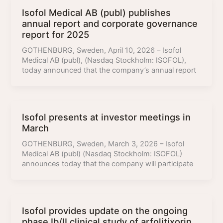
Isofol Medical AB (publ) publishes
annual report and corporate governance
report for 2025
GOTHENBURG, Sweden, April 10, 2026 – Isofol
Medical AB (publ), (Nasdaq Stockholm: ISOFOL),
today announced that the company’s annual report
Isofol presents at investor meetings in
March
GOTHENBURG, Sweden, March 3, 2026 – Isofol
Medical AB (publ) (Nasdaq Stockholm: ISOFOL)
announces today that the company will participate
Isofol provides update on the ongoing
phase Ib/II clinical study of arfolitixorin