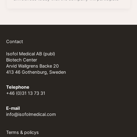
Contact
Isofol Medical AB (publ)
Biotech Center
Arvid Wallgrens Backe 20
413 46 Gothenburg, Sweden
Telephone
+46 (0)31 13 73 31
E-mail
info@isofolmedical.com
Terms & policys