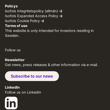
Policys
Isofols integritetspolicy (allmän)
Isofols Expanded Access Policy
Isofols Cookie Policy
Terms of use
This website is only intended for investors residing in
Sweden.
Follow us
Newsletter
Get news, press releases & other information via e-mail.
Subscribe to our news
LinkedIn
Follow us on LinkedIn