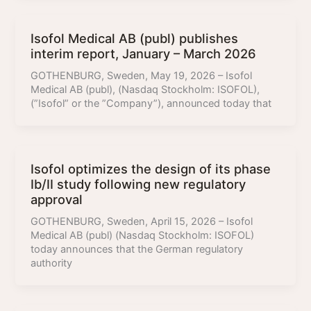
Isofol Medical AB (publ) publishes
interim report, January – March 2026
GOTHENBURG, Sweden, May 19, 2026 – Isofol
Medical AB (publ), (Nasdaq Stockholm: ISOFOL),
(”Isofol” or the ”Company”), announced today that
Isofol optimizes the design of its phase
Ib/II study following new regulatory
approval
GOTHENBURG, Sweden, April 15, 2026 – Isofol
Medical AB (publ) (Nasdaq Stockholm: ISOFOL)
today announces that the German regulatory
authority