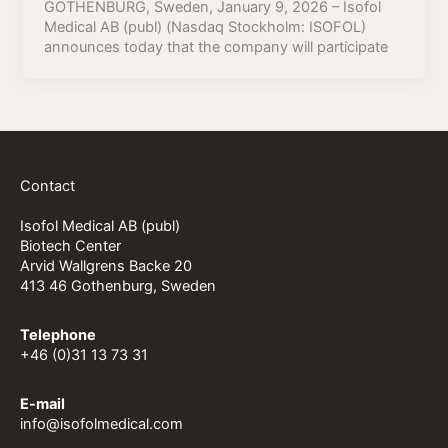
GOTHENBURG, Sweden, January 9, 2026 – Isofol
Medical AB (publ) (Nasdaq Stockholm: ISOFOL)
announces today that the company will participate
Contact
Isofol Medical AB (publ)
Biotech Center
Arvid Wallgrens Backe 20
413 46 Gothenburg, Sweden
Telephone
+46 (0)31 13 73 31
E-mail
info@isofolmedical.com