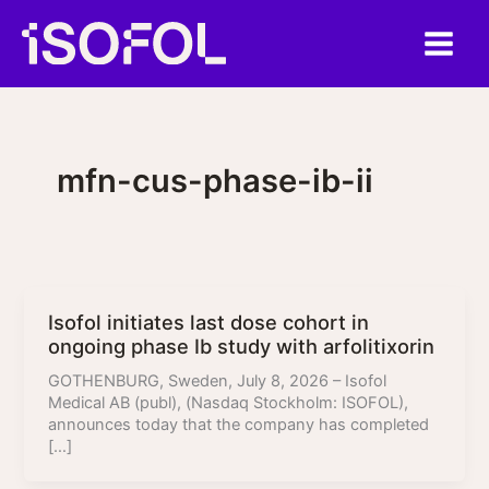
Skip
to
content
mfn-cus-phase-ib-ii
Isofol initiates last dose cohort in
ongoing phase Ib study with arfolitixorin
GOTHENBURG, Sweden, July 8, 2026 – Isofol
Medical AB (publ), (Nasdaq Stockholm: ISOFOL),
announces today that the company has completed
[…]