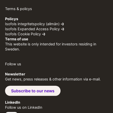
Terms & policys
Policys
Isofols integritetspolicy (allmän)
Isofols Expanded Access Policy
Isofols Cookie Policy
Terms of use
This website is only intended for investors residing in
Sweden.
Follow us
Newsletter
Get news, press releases & other information via e-mail.
Subscribe to our news
LinkedIn
Follow us on LinkedIn