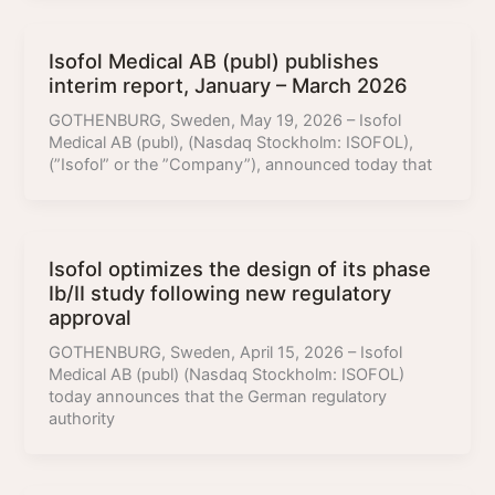
Isofol Medical AB (publ) publishes
interim report, January – March 2026
GOTHENBURG, Sweden, May 19, 2026 – Isofol
Medical AB (publ), (Nasdaq Stockholm: ISOFOL),
(”Isofol” or the ”Company”), announced today that
Isofol optimizes the design of its phase
Ib/II study following new regulatory
approval
GOTHENBURG, Sweden, April 15, 2026 – Isofol
Medical AB (publ) (Nasdaq Stockholm: ISOFOL)
today announces that the German regulatory
authority