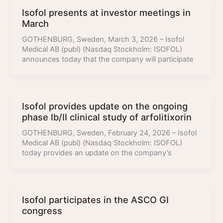
Isofol presents at investor meetings in
March
GOTHENBURG, Sweden, March 3, 2026 – Isofol
Medical AB (publ) (Nasdaq Stockholm: ISOFOL)
announces today that the company will participate
Isofol provides update on the ongoing
phase Ib/II clinical study of arfolitixorin
GOTHENBURG, Sweden, February 24, 2026 – Isofol
Medical AB (publ) (Nasdaq Stockholm: ISOFOL)
today provides an update on the company’s
Isofol participates in the ASCO GI
congress