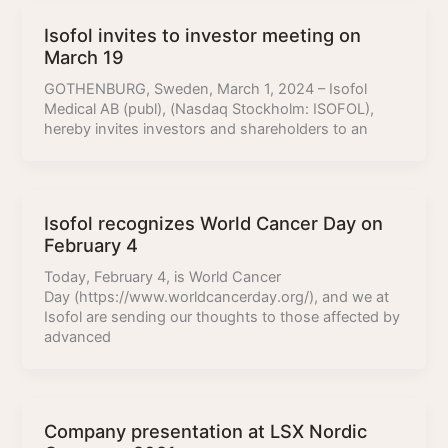
Isofol invites to investor meeting on
March 19
GOTHENBURG, Sweden, March 1, 2024 – Isofol
Medical AB (publ), (Nasdaq Stockholm: ISOFOL),
hereby invites investors and shareholders to an
Isofol recognizes World Cancer Day on
February 4
Today, February 4, is World Cancer
Day (https://www.worldcancerday.org/), and we at
Isofol are sending our thoughts to those affected by
advanced
Company presentation at LSX Nordic