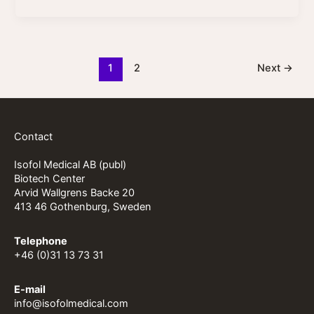
1
2
Next
→
Contact
Isofol Medical AB (publ)
Biotech Center
Arvid Wallgrens Backe 20
413 46 Gothenburg, Sweden
Telephone
+46 (0)31 13 73 31
E-mail
info@isofolmedical.com