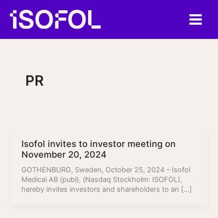
Skip
to
content
PR
Isofol invites to investor meeting on
November 20, 2024
GOTHENBURG, Sweden, October 25, 2024 – Isofol
Medical AB (publ), (Nasdaq Stockholm: ISOFOL),
hereby invites investors and shareholders to an […]