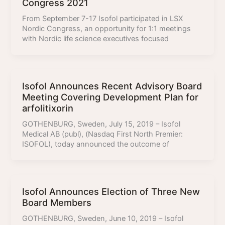
Congress 2021
From September 7-17 Isofol participated in LSX
Nordic Congress, an opportunity for 1:1 meetings
with Nordic life science executives focused
Isofol Announces Recent Advisory Board
Meeting Covering Development Plan for
arfolitixorin
GOTHENBURG, Sweden, July 15, 2019 – Isofol
Medical AB (publ), (Nasdaq First North Premier:
ISOFOL), today announced the outcome of
Isofol Announces Election of Three New
Board Members
GOTHENBURG, Sweden, June 10, 2019 – Isofol