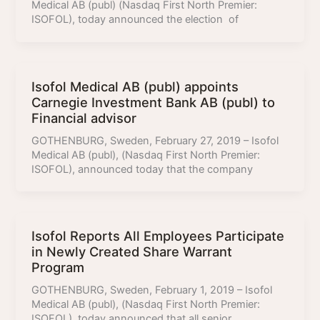
Medical AB (publ) (Nasdaq First North Premier:
ISOFOL), today announced the election of
Isofol Medical AB (publ) appoints
Carnegie Investment Bank AB (publ) to
Financial advisor
GOTHENBURG, Sweden, February 27, 2019 – Isofol
Medical AB (publ), (Nasdaq First North Premier:
ISOFOL), announced today that the company
Isofol Reports All Employees Participate
in Newly Created Share Warrant
Program
GOTHENBURG, Sweden, February 1, 2019 – Isofol
Medical AB (publ), (Nasdaq First North Premier:
ISOFOL), today announced that all senior