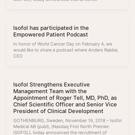
Isofol has participated in the
Empowered Patient Podcast
In honor of World Cancer Day on February 4, we
would like to share a podcast where Anders Rabbe,
CEO
Isofol Strengthens Executive
Management Team with the
Appointment of Roger Tell, MD, PhD, as
Chief Scientific Officer and Senior Vice
President of Clinical Development
GOTHENBURG, Sweden, November 19, 2018 – Isofol
Medical AB (publ), (Nasdaq First North Premier:
ISOFOL), today announced the recruitment of