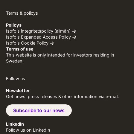
Terms & policys
Policys
Isofols integritetspolicy (allmän)
Isofols Expanded Access Policy
Isofols Cookie Policy
Terms of use
This website is only intended for investors residing in
Sweden.
Follow us
Newsletter
Get news, press releases & other information via e-mail.
Subscribe to our news
LinkedIn
Follow us on LinkedIn