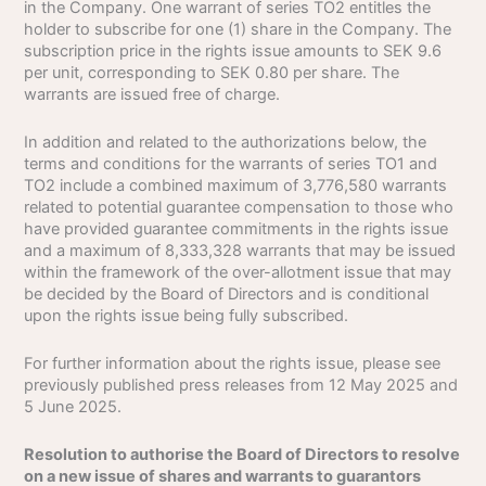
in the Company. One warrant of series TO2 entitles the
holder to subscribe for one (1) share in the Company. The
subscription price in the rights issue amounts to SEK 9.6
per unit, corresponding to SEK 0.80 per share. The
warrants are issued free of charge.
In addition and related to the authorizations below, the
terms and conditions for the warrants of series TO1 and
TO2 include a combined maximum of 3,776,580 warrants
related to potential guarantee compensation to those who
have provided guarantee commitments in the rights issue
and a maximum of 8,333,328 warrants that may be issued
within the framework of the over-allotment issue that may
be decided by the Board of Directors and is conditional
upon the rights issue being fully subscribed.
For further information about the rights issue, please see
previously published press releases from 12 May 2025 and
5 June 2025.
Resolution to authorise the Board of Directors to resolve
on a new issue of shares and warrants to guarantors