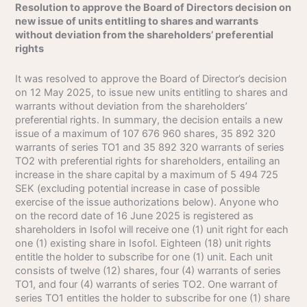
Resolution to approve the Board of Directors decision on
new issue of units entitling to shares and warrants
without deviation from the shareholders’ preferential
rights
It was resolved to approve the Board of Director’s decision
on 12 May 2025, to issue new units entitling to shares and
warrants without deviation from the shareholders’
preferential rights. In summary, the decision entails a new
issue of a maximum of 107 676 960 shares, 35 892 320
warrants of series TO1 and 35 892 320 warrants of series
TO2 with preferential rights for shareholders, entailing an
increase in the share capital by a maximum of 5 494 725
SEK (excluding potential increase in case of possible
exercise of the issue authorizations below). Anyone who
on the record date of 16 June 2025 is registered as
shareholders in Isofol will receive one (1) unit right for each
one (1) existing share in Isofol. Eighteen (18) unit rights
entitle the holder to subscribe for one (1) unit. Each unit
consists of twelve (12) shares, four (4) warrants of series
TO1, and four (4) warrants of series TO2. One warrant of
series TO1 entitles the holder to subscribe for one (1) share