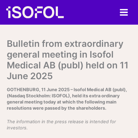
Skip
to
content
Bulletin from extraordinary
general meeting in Isofol
Medical AB (publ) held on 11
June 2025
GOTHENBURG, 11 June 2025 – Isofol Medical AB (publ),
(Nasdaq Stockholm: ISOFOL), held its extra ordinary
general meeting today at which the following main
resolutions were passed by the shareholders.
The information in the press release is intended for
investors.