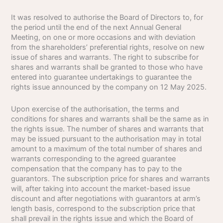
It was resolved to authorise the Board of Directors to, for
the period until the end of the next Annual General
Meeting, on one or more occasions and with deviation
from the shareholders’ preferential rights, resolve on new
issue of shares and warrants. The right to subscribe for
shares and warrants shall be granted to those who have
entered into guarantee undertakings to guarantee the
rights issue announced by the company on 12 May 2025.
Upon exercise of the authorisation, the terms and
conditions for shares and warrants shall be the same as in
the rights issue. The number of shares and warrants that
may be issued pursuant to the authorisation may in total
amount to a maximum of the total number of shares and
warrants corresponding to the agreed guarantee
compensation that the company has to pay to the
guarantors. The subscription price for shares and warrants
will, after taking into account the market-based issue
discount and after negotiations with guarantors at arm’s
length basis, correspond to the subscription price that
shall prevail in the rights issue and which the Board of