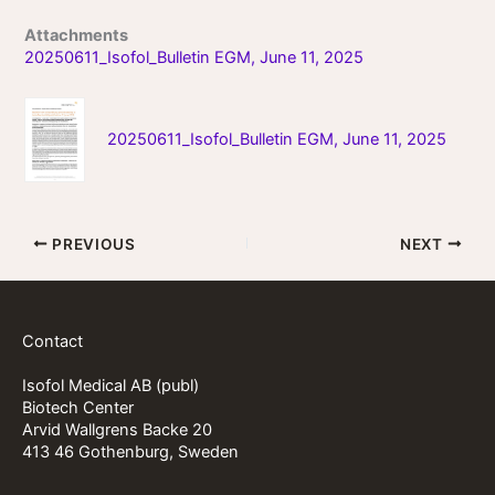
Attachments
20250611_Isofol_Bulletin EGM, June 11, 2025
20250611_Isofol_Bulletin EGM, June 11, 2025
PREVIOUS
NEXT
Contact
Isofol Medical AB (publ)
Biotech Center
Arvid Wallgrens Backe 20
413 46 Gothenburg, Sweden