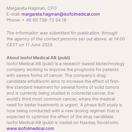
Margareta Hagman, CFO
E-mail:
margareta.hagman@isofolmedical.com
Phone: + 46 (0) 738-73 34 18
The information was submitted for publication, through
the agency of the contact persons set out above, at 14:00
CEST on 11 June 2025.
About Isofol Medical AB (publ)
Isofol Medical AB (publ) is a research-based biotechnology
company working to improve the prognosis for patients
with severe forms of cancer. The company’s drug
candidate arfolitixorin aims to increase the effect of first-
line standard treatment for several forms of solid tumors
and is currently being studied in colorectal cancer, the
world’s third most common cancer, where the medical
need for better treatments is urgent. A phase Ib/II study is
now being conducted with a new dosing regimen that is
expected to optimize the effect of the drug candidate.
Isofol Medical AB (publ) is traded on Nasdaq Stockholm.
www.isofolmedical.com