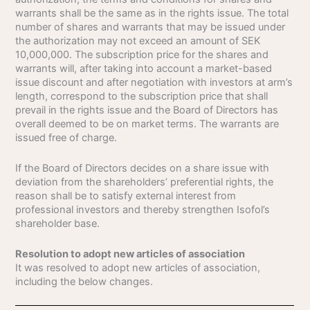
warrants shall be the same as in the rights issue. The total
number of shares and warrants that may be issued under
the authorization may not exceed an amount of SEK
10,000,000. The subscription price for the shares and
warrants will, after taking into account a market-based
issue discount and after negotiation with investors at arm’s
length, correspond to the subscription price that shall
prevail in the rights issue and the Board of Directors has
overall deemed to be on market terms. The warrants are
issued free of charge.
If the Board of Directors decides on a share issue with
deviation from the shareholders’ preferential rights, the
reason shall be to satisfy external interest from
professional investors and thereby strengthen Isofol’s
shareholder base.
Resolution to adopt new articles of association
It was resolved to adopt new articles of association,
including the below changes.