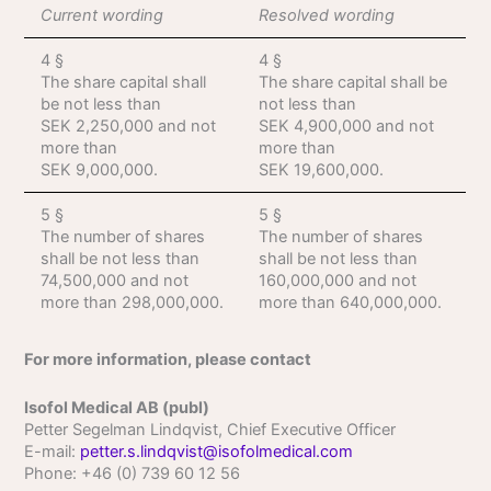
Current wording
Resolved wording
4 §
4 §
The share capital shall
The share capital shall be
be not less than
not less than
SEK 2,250,000 and not
SEK 4,900,000 and not
more than
more than
SEK 9,000,000.
SEK 19,600,000.
5 §
5 §
The number of shares
The number of shares
shall be not less than
shall be not less than
74,500,000 and not
160,000,000 and not
more than 298,000,000.
more than 640,000,000.
For more information, please contact
Isofol Medical AB (publ)
Petter Segelman Lindqvist, Chief Executive Officer
E-mail:
petter.s.lindqvist@isofolmedical.com
Phone: +46 (0) 739 60 12 56