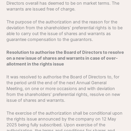
Directors overall has deemed to be on market terms. The
warrants are issued free of charge.
The purpose of the authorization and the reason for the
deviation from the shareholders’ preferential rights is to be
able to carry out the issue of shares and warrants as
guarantee compensation to the guarantors.
Resolution to authorise the Board of Directors to resolve
on a new issue of shares and warrants in case of over-
allotment in the rights issue
It was resolved to authorise the Board of Directors to, for
the period until the end of the next Annual General
Meeting, on one or more occasions and with deviation
from the shareholders’ preferential rights, resolve on new
issue of shares and warrants.
The exercise of the authorization shall be conditional upon
the rights issue announced by the company on 12 May
2025 being fully subscribed. Upon exercise of the
authorization, the terms and conditions for shares and