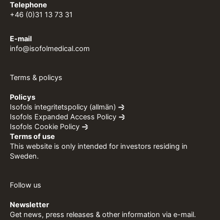
Telephone
+46 (0)31 13 73 31
E-mail
info@isofolmedical.com
Terms & policys
Policys
Isofols integritetspolicy (allmän)
Isofols Expanded Access Policy
Isofols Cookie Policy
Terms of use
This website is only intended for investors residing in
Sweden.
Follow us
Newsletter
Get news, press releases & other information via e-mail.