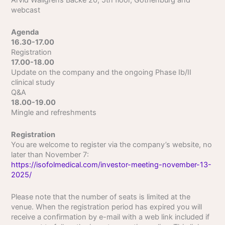
Arvid Wallgrens Backe 20, 5th floor, Gothenburg and
webcast
Agenda
16.30-17.00
Registration
17.00-18.00
Update on the company and the ongoing Phase Ib/II
clinical study
Q&A
18.00-19.00
Mingle and refreshments
Registration
You are welcome to register via the company’s website, no
later than November 7:
https://isofolmedical.com/investor-meeting-november-13-
2025/
Please note that the number of seats is limited at the
venue. When the registration period has expired you will
receive a confirmation by e-mail with a web link included if