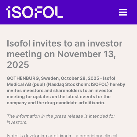
Skip
to
content
Isofol invites to an investor
meeting on November 13,
2025
GOTHENBURG, Sweden, October 28, 2025 – Isofol
Medical AB (publ) (Nasdaq Stockholm: ISOFOL) hereby
invites investors and shareholders to an investor
meeting for updates on the latest events for the
company and the drug candidate arfolitixorin.
The information in the press release is intended for
investors.
Isofol is developing arfolitixorin – a proprietary clinical-