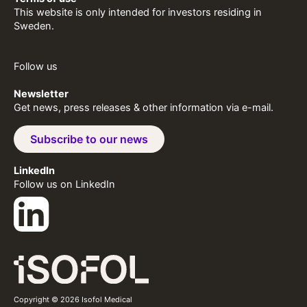
This website is only intended for investors residing in
Sweden.
Follow us
Newsletter
Get news, press releases & other information via e-mail.
Subscribe to our news
LinkedIn
Follow us on LinkedIn
Copyright © 2026 Isofol Medical