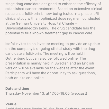
stage drug candidate designed to enhance the efficacy of
established cancer treatments. Based on extensive clinical
research, arfolitixorin is now being tested in a phase Ib/II
clinical study with an optimized dose regimen, conducted
at the German University Hospital Charité –
Universitätsmedizin Berlin. The drug candidate has the
potential to fill a known treatment gap in cancer care.
Isofol invites to an investor meeting to provide an update
on the company’s ongoing clinical study with the drug
candidate arfolitixorin. The meeting will be held in
Gothenburg but can also be followed online. The
presentation is mainly held in Swedish and an English
version will be available on the website after the event.
Participants will have the opportunity to ask questions,
both on site and online.
Date and time
Thursday November 13, at 17.00-18.00 (webcast)
Venue