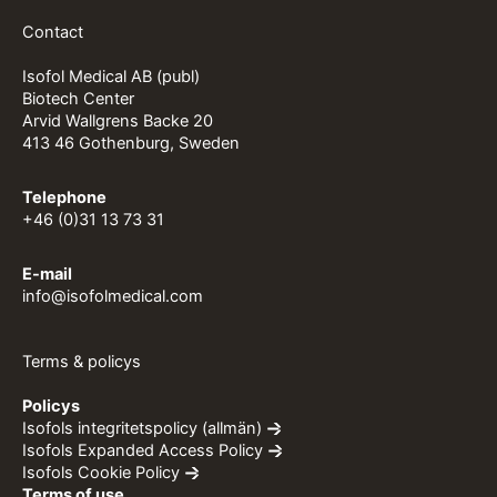
Contact
Isofol Medical AB (publ)
Biotech Center
Arvid Wallgrens Backe 20
413 46 Gothenburg, Sweden
Telephone
+46 (0)31 13 73 31
E-mail
info@isofolmedical.com
Terms & policys
Policys
Isofols integritetspolicy (allmän)
Isofols Expanded Access Policy
Isofols Cookie Policy
Terms of use