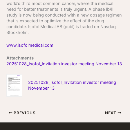
world’s third most common cancer, where the medical
need for better treatments is truly urgent. A phase Ib/II
study is now being conducted with a new dosage regimen
that is expected to optimize the effect of the drug
candidate. Isofol Medical AB (publ) is traded on Nasdaq
Stockholm.
www.isofolmedical.com
Attachments
20251028_Isofol_Invitation investor meeting November 13
20251028_Isofol_Invitation investor meeting
November 13
PREVIOUS
NEXT