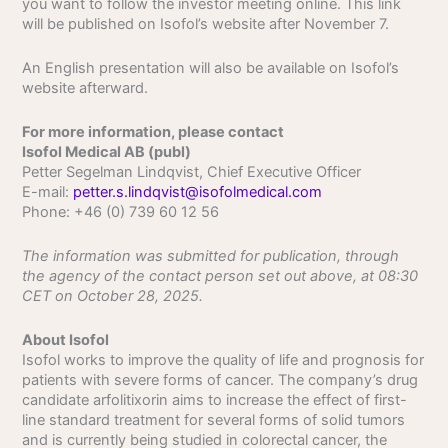
you want to follow the investor meeting online. This link
will be published on Isofol’s website after November 7.
An English presentation will also be available on Isofol’s
website afterward.
For more information, please contact
Isofol Medical AB (publ)
Petter Segelman Lindqvist, Chief Executive Officer
E-mail:
petter.s.lindqvist@isofolmedical.com
Phone: +46 (0) 739 60 12 56
The information was submitted for publication, through
the agency of the contact person set out above, at 08:30
CET on October 28, 2025.
About Isofol
Isofol works to improve the quality of life and prognosis for
patients with severe forms of cancer. The company’s drug
candidate arfolitixorin aims to increase the effect of first-
line standard treatment for several forms of solid tumors
and is currently being studied in colorectal cancer, the