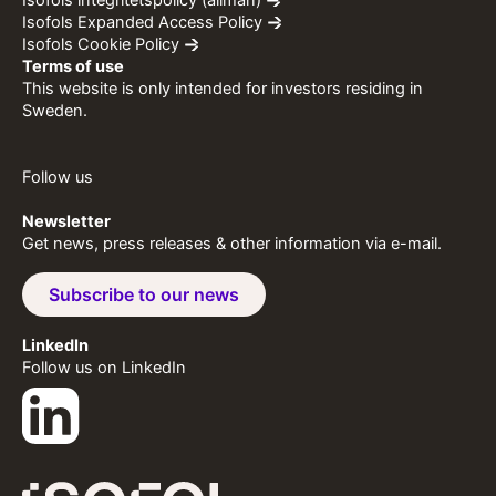
Isofols integritetspolicy (allmän)
Isofols Expanded Access Policy
Isofols Cookie Policy
Terms of use
This website is only intended for investors residing in
Sweden.
Follow us
Newsletter
Get news, press releases & other information via e-mail.
Subscribe to our news
LinkedIn
Follow us on LinkedIn