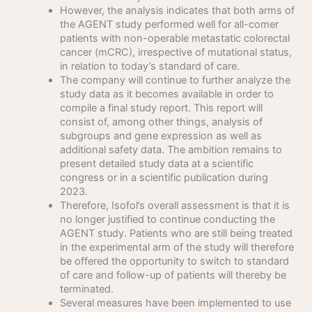
However, the analysis indicates that both arms of
the AGENT study performed well for all-comer
patients with non-operable metastatic colorectal
cancer (mCRC), irrespective of mutational status,
in relation to today’s standard of care.
The company will continue to further analyze the
study data as it becomes available in order to
compile a final study report. This report will
consist of, among other things, analysis of
subgroups and gene expression as well as
additional safety data. The ambition remains to
present detailed study data at a scientific
congress or in a scientific publication during
2023.
Therefore, Isofol’s overall assessment is that it is
no longer justified to continue conducting the
AGENT study. Patients who are still being treated
in the experimental arm of the study will therefore
be offered the opportunity to switch to standard
of care and follow-up of patients will thereby be
terminated.
Several measures have been implemented to use