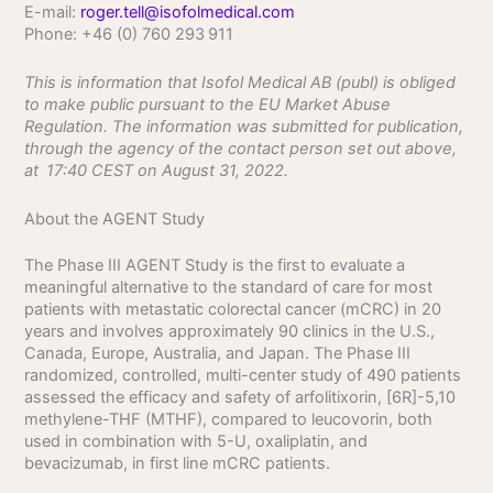
E-mail:
roger.tell@isofolmedical.com
Phone: +46 (0) 760 293
911
This is information that Isofol Medical AB (publ) is obliged
to make public pursuant to the EU Market Abuse
Regulation. The information was submitted for publication,
through the agency of the contact person set out above,
at
17:40
CEST on August 31, 2022.
About the AGENT Study
The Phase III AGENT Study is the first to evaluate a
meaningful alternative to the standard of care for most
patients with metastatic colorectal cancer (mCRC) in 20
years and involves approximately 90 clinics in the U.S.,
Canada, Europe, Australia, and Japan. The Phase III
randomized, controlled, multi-center study of 490 patients
assessed the efficacy and safety of arfolitixorin, [6R]-5,10
methylene-THF (MTHF), compared to leucovorin, both
used in combination with 5-U, oxaliplatin, and
bevacizumab, in first line mCRC patients.