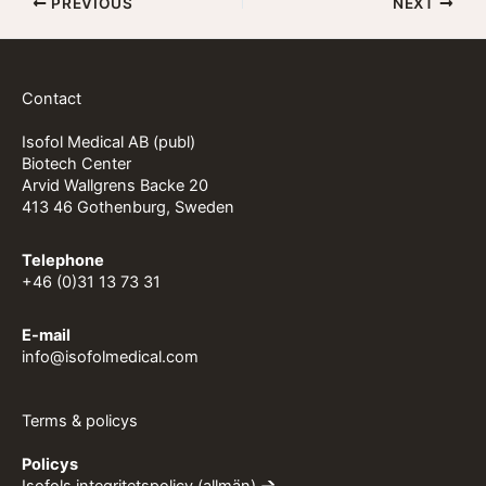
PREVIOUS
NEXT
Contact
Isofol Medical AB (publ)
Biotech Center
Arvid Wallgrens Backe 20
413 46 Gothenburg, Sweden
Telephone
+46 (0)31 13 73 31
E-mail
info@isofolmedical.com
Terms & policys
Policys