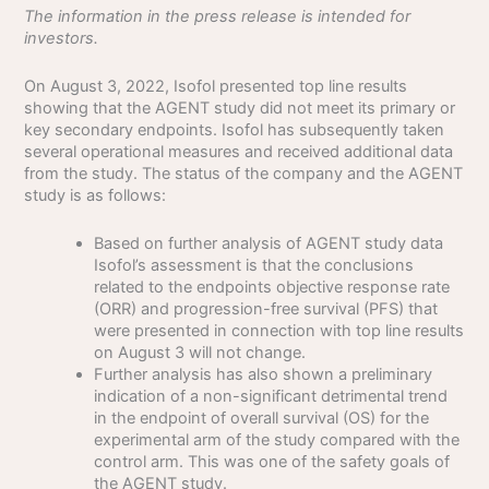
The information in the press release is intended for
investors.
On August 3, 2022, Isofol presented top line results
showing that the AGENT study did not meet its primary or
key secondary endpoints. Isofol has subsequently taken
several operational measures and received additional data
from the study. The status of the company and the AGENT
study is as follows:
Based on further analysis of AGENT study data
Isofol’s assessment is that the conclusions
related to the endpoints objective response rate
(ORR) and progression-free survival (PFS) that
were presented in connection with top line results
on August 3 will not change.
Further analysis has also shown a preliminary
indication of a non-significant detrimental trend
in the endpoint of overall survival (OS) for the
experimental arm of the study compared with the
control arm. This was one of the safety goals of
the AGENT study.