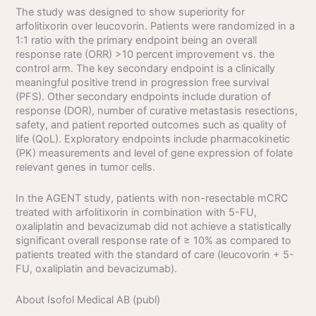
The study was designed to show superiority for
arfolitixorin over leucovorin. Patients were randomized in a
1:1 ratio with the primary endpoint being an overall
response rate (ORR) >10 percent improvement vs. the
control arm. The key secondary endpoint is a clinically
meaningful positive trend in progression free survival
(PFS). Other secondary endpoints include duration of
response (DOR), number of curative metastasis resections,
safety, and patient reported outcomes such as quality of
life (QoL). Exploratory endpoints include pharmacokinetic
(PK) measurements and level of gene expression of folate
relevant genes in tumor cells.
In the AGENT study, patients with non-resectable mCRC
treated with arfolitixorin in combination with 5-FU,
oxaliplatin and bevacizumab did not achieve a statistically
significant overall response rate of ≥ 10% as compared to
patients treated with the standard of care (leucovorin + 5-
FU, oxaliplatin and bevacizumab).
About Isofol Medical AB (publ)