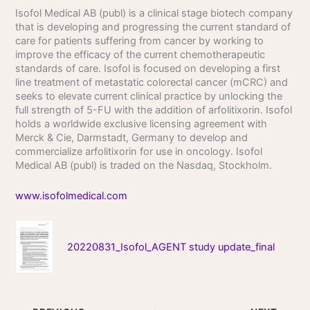
Isofol Medical AB (publ) is a clinical stage biotech company
that is developing and progressing the current standard of
care for patients suffering from cancer by working to
improve the efficacy of the current chemotherapeutic
standards of care. Isofol is focused on developing a first
line treatment of metastatic colorectal cancer (mCRC) and
seeks to elevate current clinical practice by unlocking the
full strength of 5-FU with the addition of arfolitixorin. Isofol
holds a worldwide exclusive licensing agreement with
Merck & Cie, Darmstadt, Germany to develop and
commercialize arfolitixorin for use in oncology. Isofol
Medical AB (publ) is traded on the Nasdaq, Stockholm.
www.isofolmedical.com
20220831_Isofol_AGENT study update_final