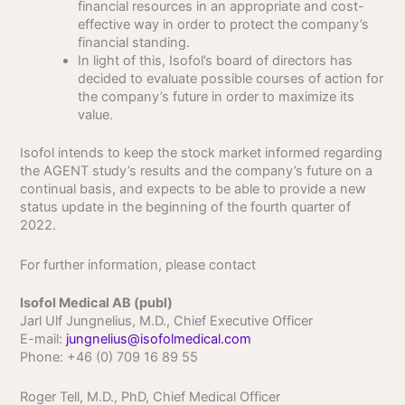
financial resources in an appropriate and cost-
effective way in order to protect the company’s
financial standing.
In light of this, Isofol’s board of directors has
decided to evaluate possible courses of action for
the company’s future in order to maximize its
value.
Isofol intends to keep the stock market informed regarding
the AGENT study’s results and the company’s future on a
continual basis, and expects to be able to provide a new
status update in the beginning of the fourth quarter of
2022.
For further information, please contact
Isofol Medical AB (publ)
Jarl Ulf Jungnelius, M.D., Chief Executive Officer
E-mail:
jungnelius@isofolmedical.com
Phone: +46 (0) 709 16 89 55
Roger Tell, M.D., PhD, Chief Medical Officer