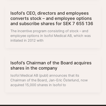
Isofol’s CEO, directors and employees
converts stock – and employee options
and subscribe shares for SEK 7 655 136
The incentive program consisting of stock – and
employee options in Isofol Medical AB, which was
initiated in 2012 with
Isofol’s Chairman of the Board acquires
shares in the company
Isofol Medical AB (publ) announces that its
Chairman of the Board, Jan-Eric Österlund, now
acquired 15,000 shares in Isofol to