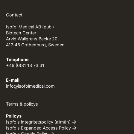
Contact
Isofol Medical AB (publ)
Biotech Center
Arvid Wallgrens Backe 20
413 46 Gothenburg, Sweden
Telephone
+46 (0)31 13 73 31
E-mail
info@isofolmedical.com
Terms & policys
Policys
Isofols integritetspolicy (allmän)
Isofols Expanded Access Policy
Isofols Cookie Policy