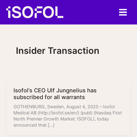
Skip
to
content
Insider Transaction
Isofol’s CEO Ulf Jungnelius has
subscribed for all warrants
GOTHENBURG, Sweden, August 4, 2020 – Isofol
Medical AB (http://isofol.se/en/) (publ) (Nasdaq First
North Premier Growth Market: ISOFOL), today
announced that […]