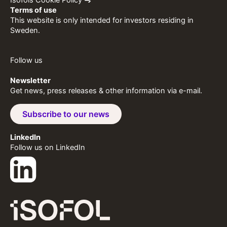
Terms of use
This website is only intended for investors residing in
Sweden.
Follow us
Newsletter
Get news, press releases & other information via e-mail.
Subscribe to our news
LinkedIn
Follow us on LinkedIn