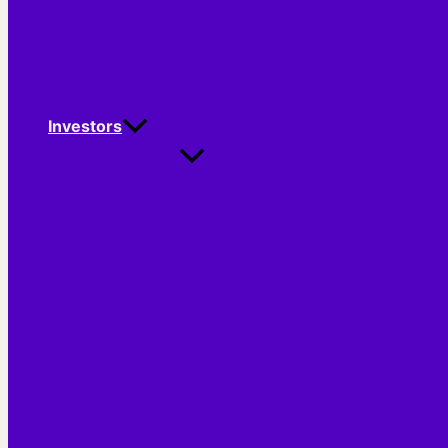
Investors