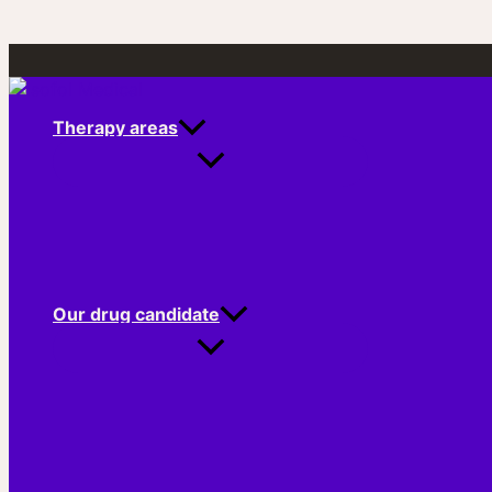
Skip
to
content
Therapy areas
Our drug candidate