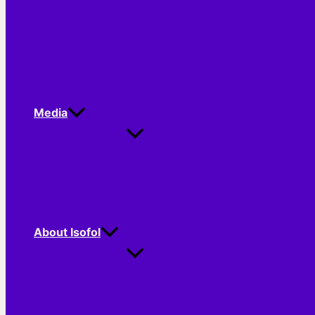
Media
About Isofol