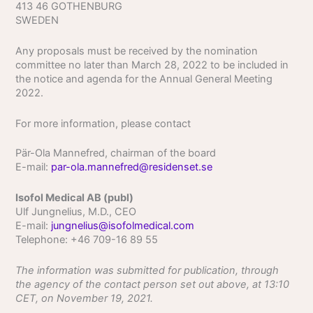
413 46 GOTHENBURG
SWEDEN
Any proposals must be received by the nomination
committee no later than March 28, 2022 to be included in
the notice and agenda for the Annual General Meeting
2022.
For more information, please contact
Pär-Ola Mannefred, chairman of the board
E-mail:
par-ola.mannefred@residenset.se
Isofol Medical AB (publ)
Ulf Jungnelius, M.D., CEO
E-mail:
jungnelius@isofolmedical.com
Telephone: +46 709-16 89 55
The information was submitted for publication, through
the agency of the contact person set out above, at 13:10
CET, on November 19, 2021.