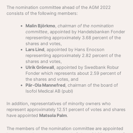
The nomination committee ahead of the AGM 2022
consists of the following members:
Malin Björkmo
,
chairman of the nomination
committee
, appointed by Handelsbanken Fonder
representing approximately 3.68 percent of the
shares and votes,
Lars Lind
, appointed by Hans Enocson
representing approximately 2.82 percent of the
shares and votes,
Ulrik Grönvall
, appointed by Swedbank Robur
Fonder which represents about 2.59 percent of
the shares and votes, and
Pär-Ola Mannefred
, chairman of the board of
Isofol Medical AB (publ)
In addition, representatives of minority owners who
represent approximately 12.51 percent of votes and shares
have appointed
Matsola Palm
.
The members of the nomination committee are appointed