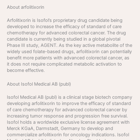
About arfolitixorin
Arfolitixorin is Isofol’s proprietary drug candidate being
developed to increase the efficacy of standard of care
chemotherapy for advanced colorectal cancer. The drug
candidate is currently being studied in a global pivotal
Phase III study, AGENT. As the key active metabolite of the
widely used folate-based drugs, arfolitixorin can potentially
benefit more patients with advanced colorectal cancer, as
it does not require complicated metabolic activation to
become effective.
About Isofol Medical AB (publ)
Isofol Medical AB (publ) is a clinical stage biotech company
developing arfolitixorin to improve the efficacy of standard
of care chemotherapy for advanced colorectal cancer by
increasing tumor response and progression free survival.
Isofol holds a worldwide exclusive license agreement with
Merck KGaA, Darmstadt, Germany to develop and
commercialize arfolitixorin for oncology indications. Isofol