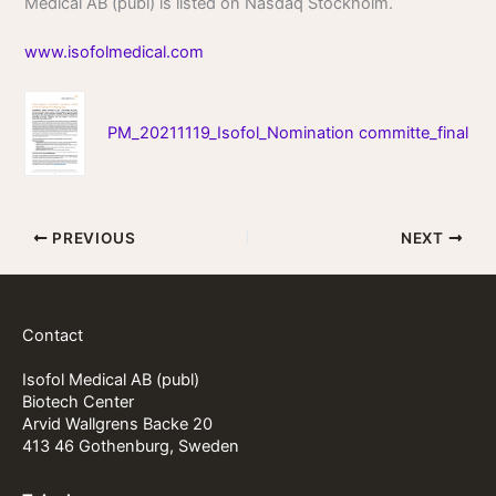
Medical AB (publ) is listed on Nasdaq Stockholm.
www.isofolmedical.com
PM_20211119_Isofol_Nomination committe_final
PREVIOUS
NEXT
Contact
Isofol Medical AB (publ)
Biotech Center
Arvid Wallgrens Backe 20
413 46 Gothenburg, Sweden