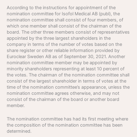
According to the instructions for appointment of the
nomination committee for Isofol Medical AB (publ), the
nomination committee shall consist of four members, of
which one member shall consist of the chairman of the
board. The other three members consist of representatives
appointed by the three largest shareholders in the
company in terms of the number of votes based on the
share register or other reliable information provided by
Euroclear Sweden AB as of September 30, 2021. Another
nomination committee member may be appointed by
minority shareholders representing at least 10 percent of
the votes. The chairman of the nomination committee shall
consist of the largest shareholder in terms of votes at the
time of the nomination committee’s appearance, unless the
nomination committee agrees otherwise, and may not
consist of the chairman of the board or another board
member.
The nomination committee has had its first meeting where
the composition of the nomination committee has been
determined.