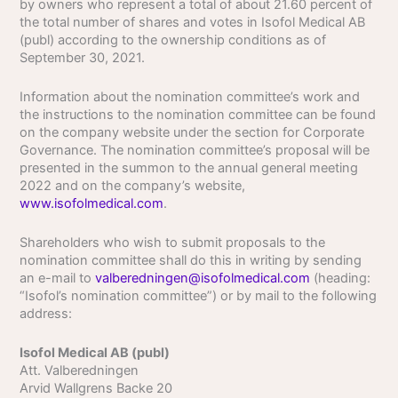
by owners who represent a total of about 21.60 percent of
the total number of shares and votes in Isofol Medical AB
(publ) according to the ownership conditions as of
September 30, 2021.
Information about the nomination committee’s work and
the instructions to the nomination committee can be found
on the company website under the section for Corporate
Governance. The nomination committee’s proposal will be
presented in the summon to the annual general meeting
2022 and on the company’s website,
www.isofolmedical.com
.
Shareholders who wish to submit proposals to the
nomination committee shall do this in writing by sending
an e-mail to
valberedningen@isofolmedical.com
(heading:
“Isofol’s nomination committee”) or by mail to the following
address:
Isofol Medical AB (publ)
Att. Valberedningen
Arvid Wallgrens Backe 20