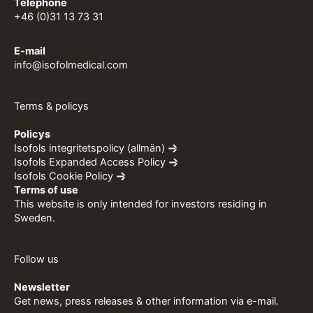
Telephone
+46 (0)31 13 73 31
E-mail
info@isofolmedical.com
Terms & policys
Policys
Isofols integritetspolicy (allmän)
Isofols Expanded Access Policy
Isofols Cookie Policy
Terms of use
This website is only intended for investors residing in
Sweden.
Follow us
Newsletter
Get news, press releases & other information via e-mail.