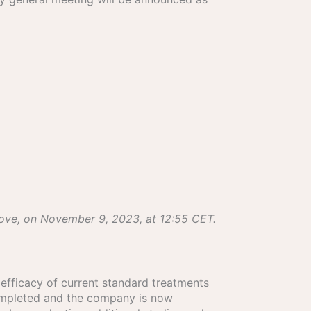
bove, on November 9, 2023, at 12:55 CET.
e efficacy of current standard treatments
 completed and the company is now