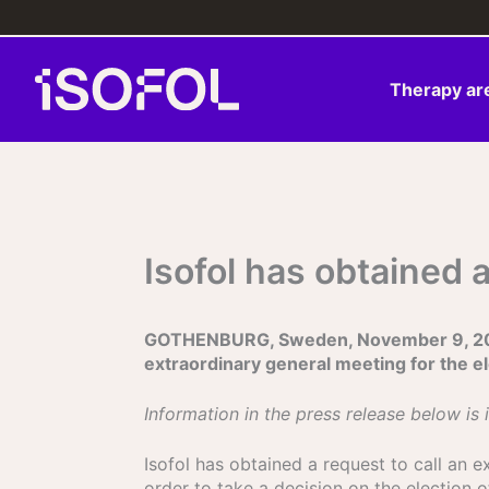
Skip
to
content
Therapy ar
Isofol has obtained 
GOTHENBURG, Sweden, November 9, 2023 –
extraordinary general meeting for the e
Information in the press release below is 
Isofol has obtained a request to call an 
order to take a decision on the election 