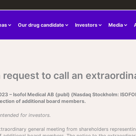
eas
Our drug candidate
Investors
Media
a request to call an extraordi
 Isofol Medical AB (publ) (Nasdaq Stockholm: ISOFOL), 
lection of additional board members.
intended for investors.
extraordinary general meeting from shareholders representing
of additional board members. The notice to the extraordina