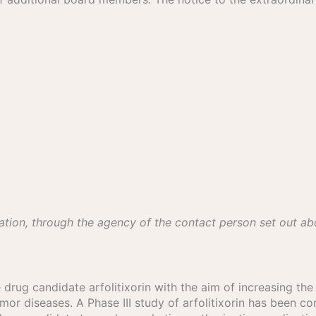
ation, through the agency of the contact person set out a
 drug candidate arfolitixorin with the aim of increasing th
umor diseases. A Phase III study of arfolitixorin has been