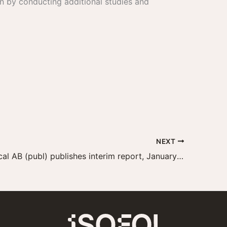
n by conducting additional studies and
NEXT
Isofol Medical AB (publ) publishes interim report, January–September 2023