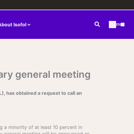
Search
About Isofol
EN
nary general meeting
has obtained a request to call an
 a minority of at least 10 percent in
ry general meeting will be announced as